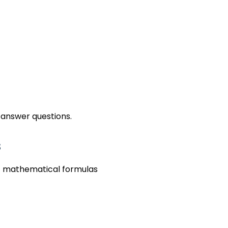
 and Formula-Based Que
 answer questions.
s
 of mathematical formulas