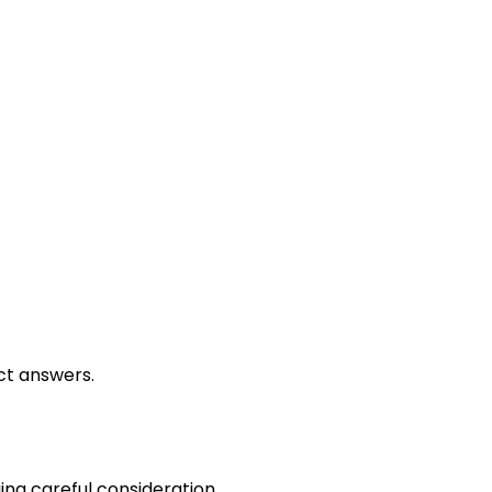
Grading Methods
ct answers.
ing careful consideration