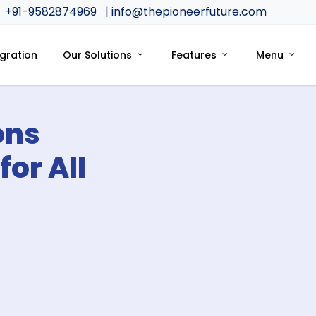
+91-9582874969
| info@thepioneerfuture.com
egration
Our Solutions
Features
Menu
ons
for All