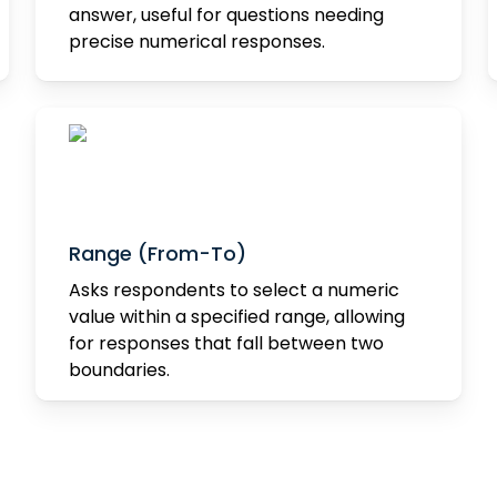
answer, useful for questions needing
precise numerical responses.
Range (From-To)
Asks respondents to select a numeric
value within a specified range, allowing
for responses that fall between two
boundaries.