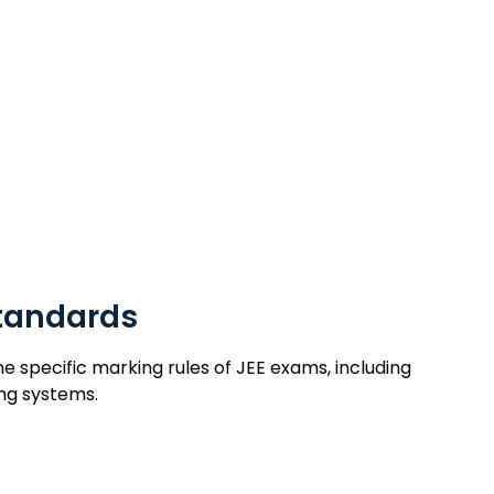
Standards
tandards
specific marking rules of JEE exams, including
ng systems.