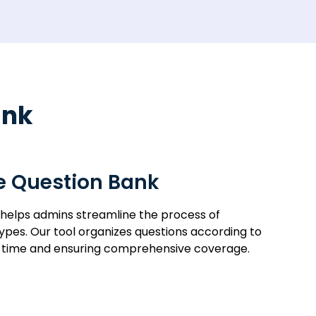
ank
he Question Bank
 helps admins streamline the process of
types. Our tool organizes questions according to
ng time and ensuring comprehensive coverage.