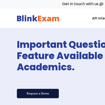
Skip
Get in touch with us @:
to
main
API Int
content
Important Questi
Feature Available 
Academics.
Request a Demo