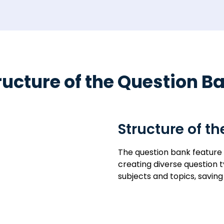
ructure of the Question B
Structure of t
The question bank feature
creating diverse question 
subjects and topics, savi