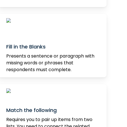
Fill in the Blanks
Presents a sentence or paragraph with
missing words or phrases that
respondents must complete.
Match the following
Requires you to pair up items from two
lists. You need to connect the related