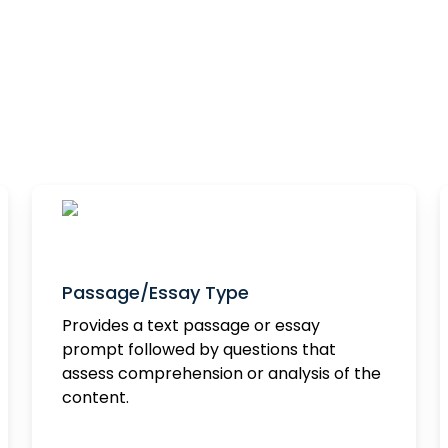
Question Types
We offer the following 10 question types
Passage/Essay Type
Provides a text passage or essay
prompt followed by questions that
assess comprehension or analysis of the
content.