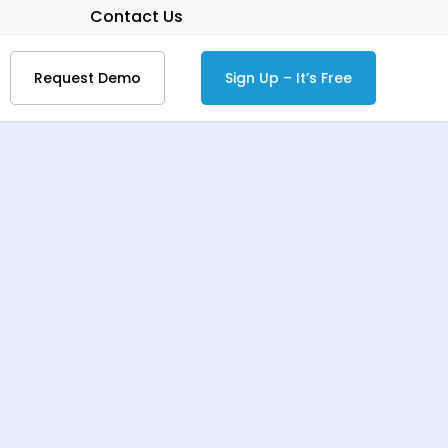
Contact Us
Request Demo
Sign Up – It’s Free