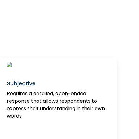
Subjective
Requires a detailed, open-ended
response that allows respondents to
express their understanding in their own
words.