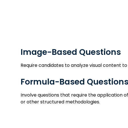
Image
Image-Based Questions
Require candidates to analyze visual content to
Formula-Based Question
Involve questions that require the application
or other structured methodologies.