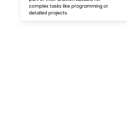
complex tasks like programming or
detailed projects.