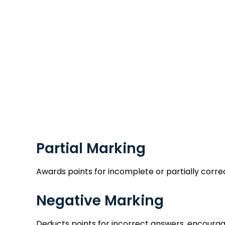
Partial Marking
Awards points for incomplete or partially corre
Negative Marking
Deducts points for incorrect answers, encourag