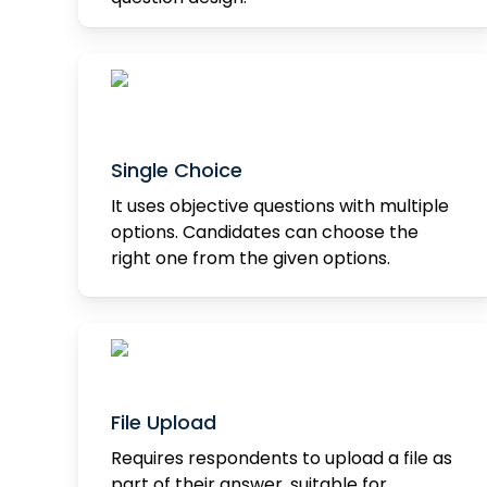
Single Choice
It uses objective questions with multiple
options. Candidates can choose the
right one from the given options.
File Upload
Requires respondents to upload a file as
part of their answer, suitable for