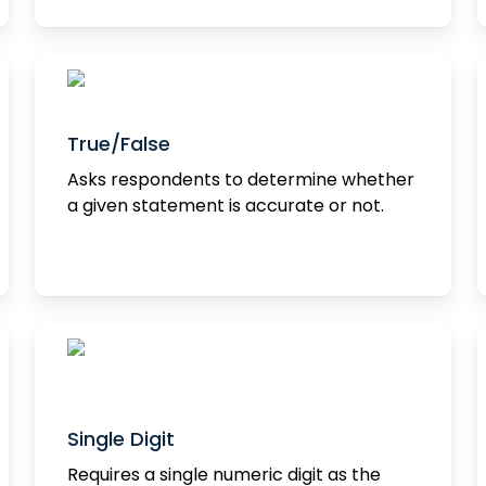
True/False
Asks respondents to determine whether
a given statement is accurate or not.
Single Digit
Requires a single numeric digit as the