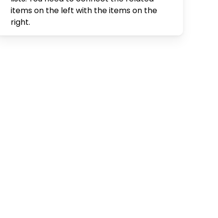
items on the left with the items on the
right.