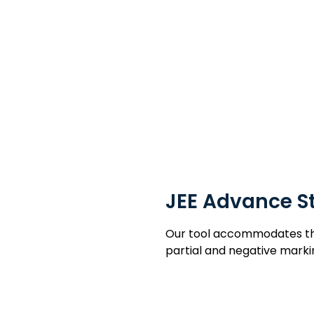
nce & Government Exam 
JEE Advance S
Our tool accommodates the 
partial and negative marki