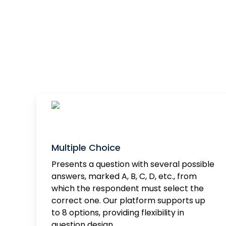
Multiple Choice
Presents a question with several possible
answers, marked A, B, C, D, etc., from
which the respondent must select the
correct one. Our platform supports up
to 8 options, providing flexibility in
question design.