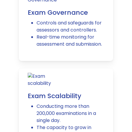
Exam Governance
Controls and safeguards for
assessors and controllers.
Real-time monitoring for
assessment and submission.
Exam Scalability
Conducting more than
200,000 examinations in a
single day.
The capacity to grow in