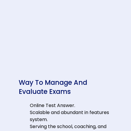
Way To Manage And
Evaluate Exams
Online Test Answer.
Scalable and abundant in features
system.
Serving the school, coaching, and