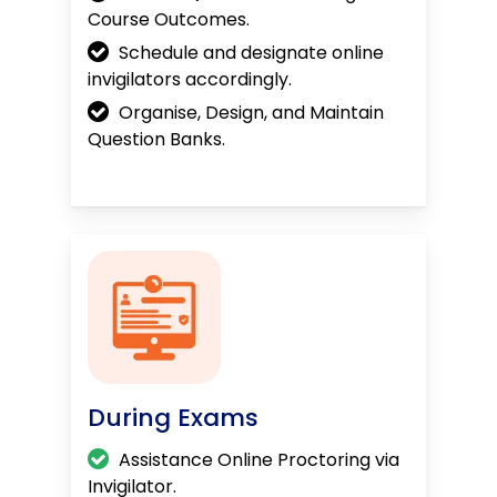
Course Outcomes.
Schedule and designate online
invigilators accordingly.
Organise, Design, and Maintain
Question Banks.
During Exams
Assistance Online Proctoring via
Invigilator.