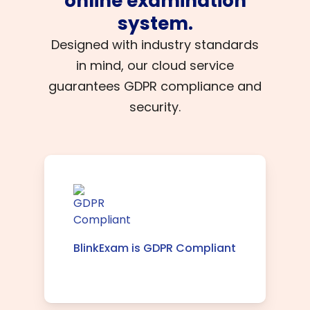
online examination
system.
Designed with industry standards
in mind, our cloud service
guarantees GDPR compliance and
security.
BlinkExam is GDPR Compliant