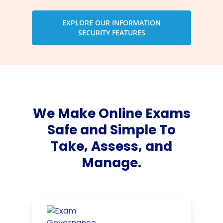
EXPLORE OUR INFORMATION
SECURITY FEATURES
We Make Online Exams
Safe and Simple To
Take, Assess, and
Manage.