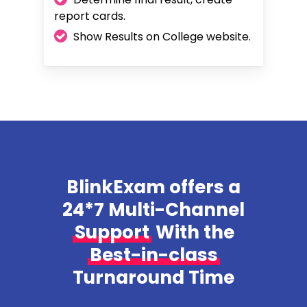
report cards.
Show Results on College website.
BlinkExam offers a
24*7 Multi-Channel
Support
With the
Best-in-class
Turnaround Time