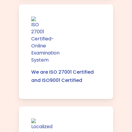
We are ISO 27001 Certified
and ISO9001 Certified