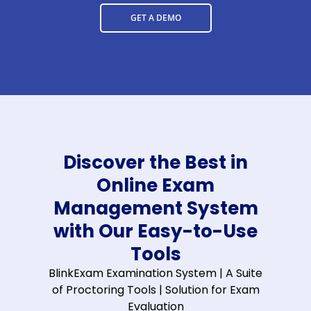
GET A DEMO
Discover the Best in
Online Exam
Management System
with Our Easy-to-Use
Tools
BlinkExam Examination System | A Suite
of Proctoring Tools | Solution for Exam
Evaluation