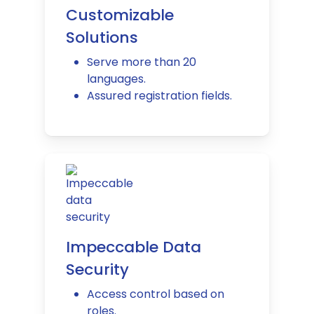
Customizable
Solutions
Serve more than 20
languages.
Assured registration fields.
Impeccable Data
Security
Access control based on
roles.