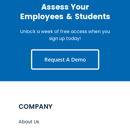
Assess Your
Employees
&
Students
Unlock a week of free access when you
sign up today!
Request A Demo
COMPANY
About Us