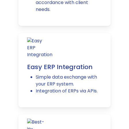
accordance with client
needs.
Easy ERP Integration
Simple data exchange with
your ERP system.
Integration of ERPs via APIs.