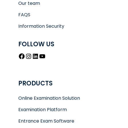
Our team
FAQS
Information Security
FOLLOW US
Facebook
Instagram
LinkedIn
YouTube
PRODUCTS
Online Examination Solution
Examination Platform
Entrance Exam Software