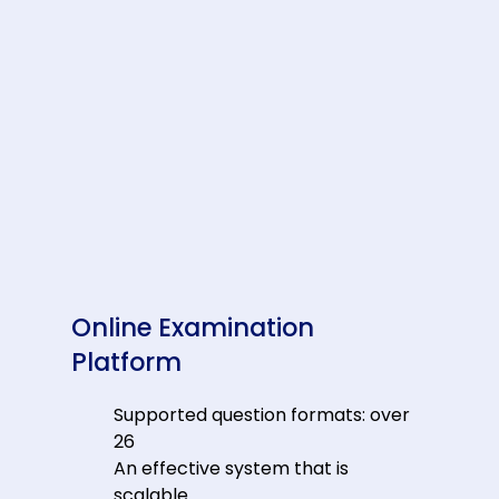
Online Examination
Platform
Supported question formats: over
26
An effective system that is
scalable.