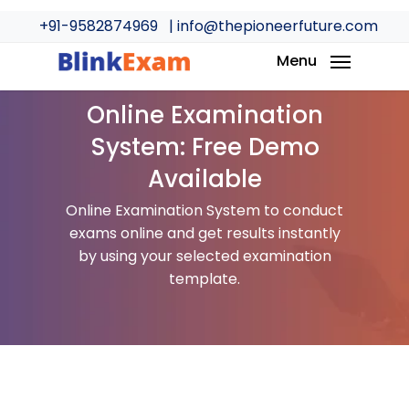
Skip
+91-9582874969
| info@thepioneerfuture.com
to
main
Menu
content
Online Examination
System: Free Demo
Available
Online Examination System to conduct
exams online and get results instantly
by using your selected examination
template.