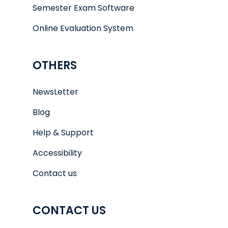
Semester Exam Software
Online Evaluation System
OTHERS
NewsLetter
Blog
Help & Support
Accessibility
Contact us
CONTACT US