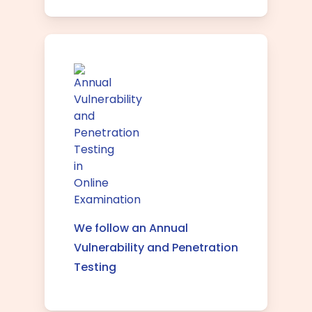
We follow an Annual
Vulnerability and Penetration
Testing