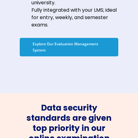
university.
Fully integrated with your LMS; ideal
for entry, weekly, and semester
exams.
Explore Our Evaluation Management
System
Data security
standards are given
top priority in our