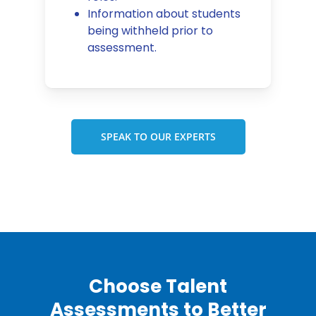
Information about students
being withheld prior to
assessment.
SPEAK TO OUR EXPERTS
Choose Talent
Assessments to Better