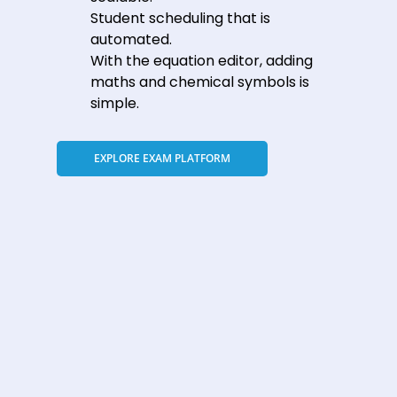
Student scheduling that is
automated.
With the equation editor, adding
maths and chemical symbols is
simple.
EXPLORE EXAM PLATFORM