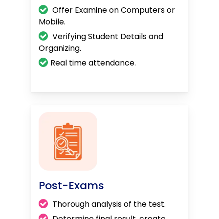
Offer Examine on Computers or
Mobile.
Verifying Student Details and
Organizing.
Real time attendance.
Post-Exams
Thorough analysis of the test.
Determine final result, create