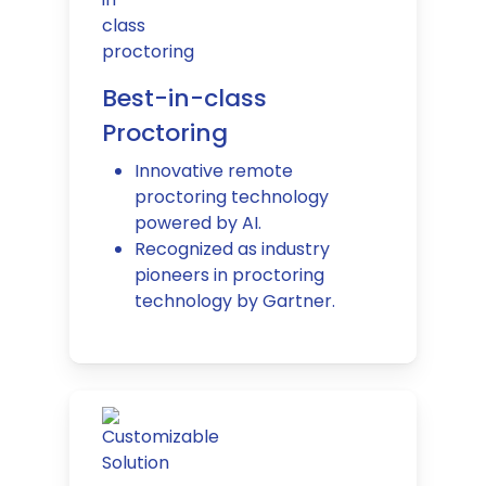
Best-in-class
Proctoring
Innovative remote
proctoring technology
powered by AI.
Recognized as industry
pioneers in proctoring
technology by Gartner.