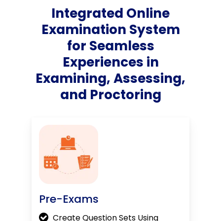
Integrated Online
Examination System
for Seamless
Experiences in
Examining, Assessing,
and Proctoring
Pre-Exams
Create Question Sets Using