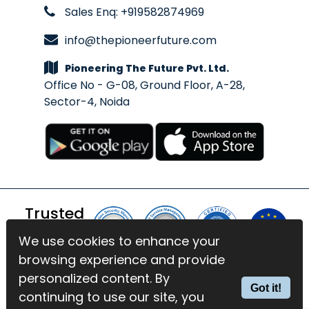
Sales Enq: +919582874969
info@thepioneerfuture.com
Pioneering The Future Pvt. Ltd.
Office No - G-08, Ground Floor, A-28,
Sector-4, Noida
Trusted
By
We use cookies to enhance your
We use cookies to enhance your
browsing experience and provide
browsing experience and provide
© 2026 BlinkExam. All Rights
personalized content. By
personalized content. By
Got it!
Got it!
Reserved | Powered by
PTF
continuing to use our site, you
continuing to use our site, you