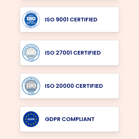
ISO 9001 CERTIFIED
ISO 27001 CERTIFIED
ISO 20000 CERTIFIED
GDPR COMPLIANT