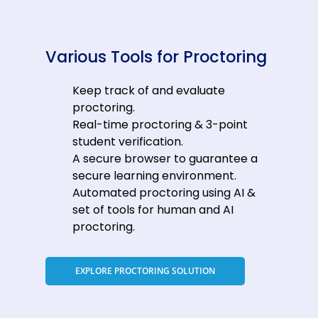
Various Tools for Proctoring
Keep track of and evaluate
proctoring.
Real-time proctoring & 3-point
student verification.
A secure browser to guarantee a
secure learning environment.
Automated proctoring using AI &
set of tools for human and AI
proctoring.
EXPLORE PROCTORING SOLUTION