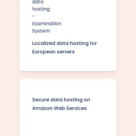
Localized data hosting for
European servers
Secure data hosting on
Amazon Web Services