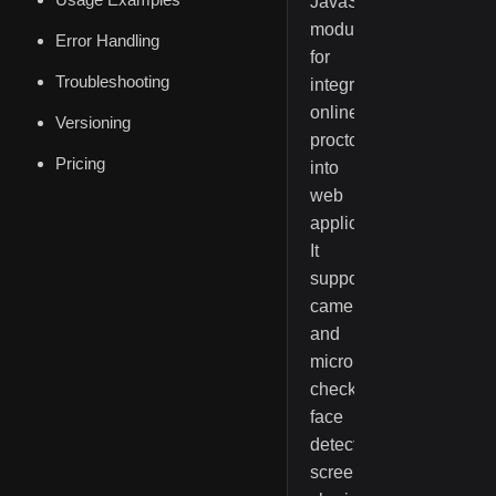
JavaScript
module
Error Handling
for
Troubleshooting
integrating
online
Versioning
proctoring
Pricing
into
web
applications.
It
supports
camera
and
microphone
checks,
face
detection,
screen