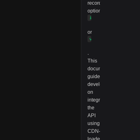
recording
options
image
or
vScreen
.
This
documentation
guides
developers
on
integrating
the
API
using
CDN-
loaded