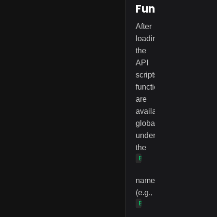
Functions
After
loading
the
API
scripts,
functions
are
available
globally
under
the
BlinkExam
namespace
(e.g.,
BlinkExam.preCheckCa