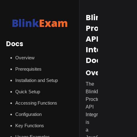
BlinkExam
Proctoring
API
Docs
Integration
Overview
Documentat
Prerequisites
Overview
Installation and Setup
The
Quick Setup
BlinkExam
Proctoring
Accessing Functions
API
Configuration
Integration
is
Key Functions
a
Usage Examples