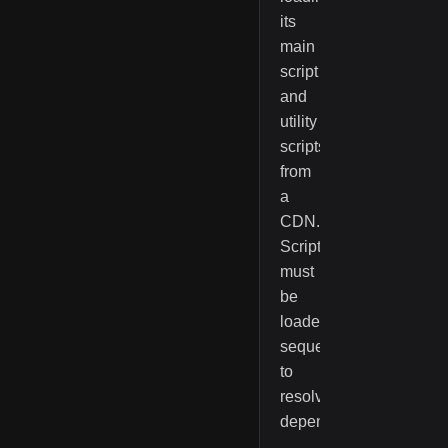
its
main
script
and
utility
scripts
from
a
CDN.
Scripts
must
be
loaded
sequentially
to
resolve
dependencies.