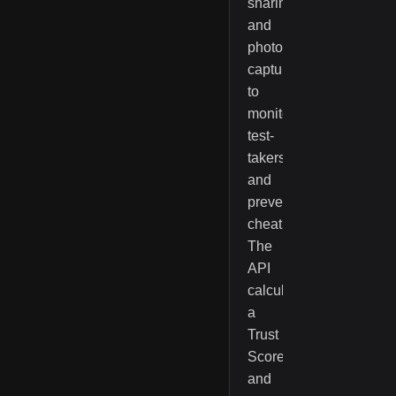
sharing,
and
photo/ID
capture
to
monitor
test-
takers
and
prevent
cheating.
The
API
calculates
a
Trust
Score
and