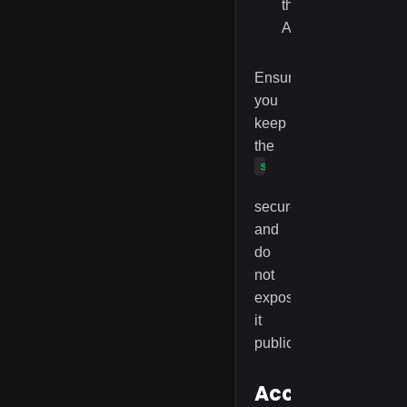
the
API.
Ensure
you
keep
the
serviceAccessKey
secure
and
do
not
expose
it
publicly.
Accessing