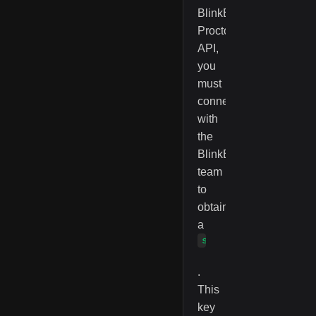
BlinkExam
Proctoring
API,
you
must
connect
with
the
BlinkExam
team
to
obtain
a
serviceAccessKey
.
This
key