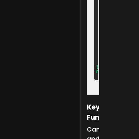
  captureIdentity
  faceAuth: true,

  roomInspection: 
  inspectionType:
  recordingCatego
  containerId: 'p
  fileNamePrefix:
  position: {

    verification:
    id: 'center',

    liveCam: 'top
  },

  preUploadPath: 
};

BlinkExam.setConf
Key
Functions
Camera
and