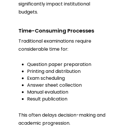
significantly impact institutional
budgets.
Time-Consuming Processes
Traditional examinations require
considerable time for:
Question paper preparation
Printing and distribution
Exam scheduling
Answer sheet collection
Manual evaluation
Result publication
This often delays decision-making and
academic progression.