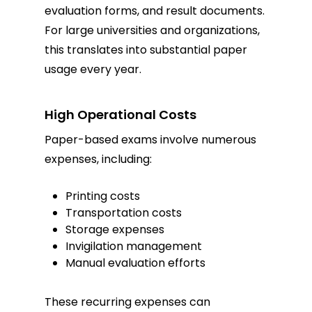
evaluation forms, and result documents.
For large universities and organizations,
this translates into substantial paper
usage every year.
High Operational Costs
Paper-based exams involve numerous
expenses, including:
Printing costs
Transportation costs
Storage expenses
Invigilation management
Manual evaluation efforts
These recurring expenses can