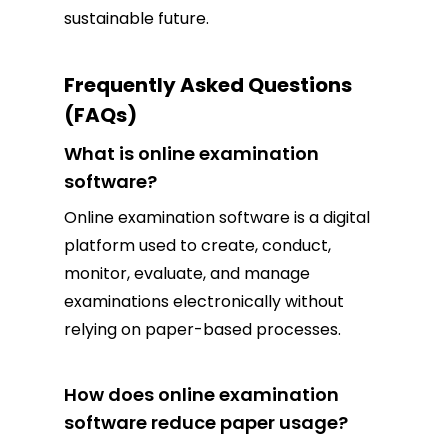
sustainable future.
Frequently Asked Questions
(FAQs)
What is online examination
software?
Online examination software is a digital
platform used to create, conduct,
monitor, evaluate, and manage
examinations electronically without
relying on paper-based processes.
How does online examination
software reduce paper usage?