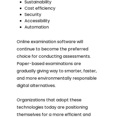
Sustainability
Cost efficiency
Security
Accessibility
Automation
Online examination software will
continue to become the preferred
choice for conducting assessments.
Paper-based examinations are
gradually giving way to smarter, faster,
and more environmentally responsible
digital alternatives.
Organizations that adopt these
technologies today are positioning
themselves for a more efficient and