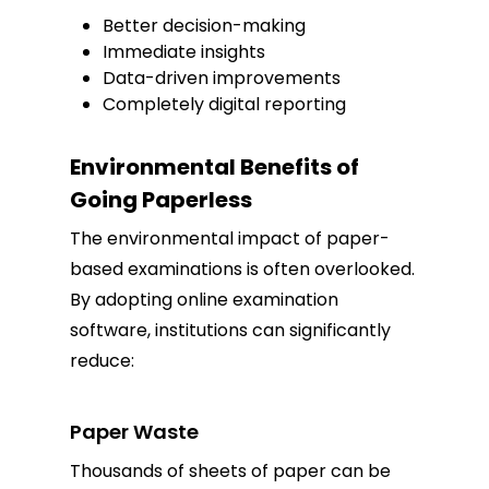
Better decision-making
Immediate insights
Data-driven improvements
Completely digital reporting
Environmental Benefits of
Going Paperless
The environmental impact of paper-
based examinations is often overlooked.
By adopting online examination
software, institutions can significantly
reduce:
Paper Waste
Thousands of sheets of paper can be