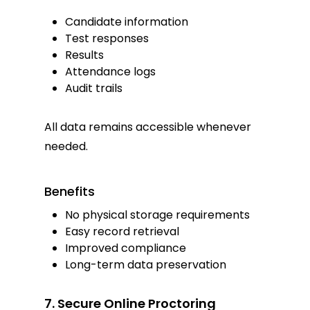
Candidate information
Test responses
Results
Attendance logs
Audit trails
All data remains accessible whenever
needed.
Benefits
No physical storage requirements
Easy record retrieval
Improved compliance
Long-term data preservation
7. Secure Online Proctoring