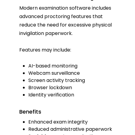
Modern examination software includes
advanced proctoring features that
reduce the need for excessive physical
invigilation paperwork.
Features may include:
AI-based monitoring
Webcam surveillance
Screen activity tracking
Browser lockdown
Identity verification
Benefits
Enhanced exam integrity
Reduced administrative paperwork