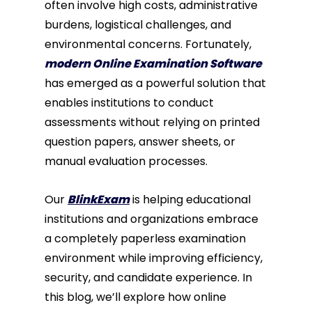
often involve high costs, administrative
burdens, logistical challenges, and
environmental concerns. Fortunately,
modern Online Examination Software
has emerged as a powerful solution that
enables institutions to conduct
assessments without relying on printed
question papers, answer sheets, or
manual evaluation processes.
Our
BlinkExam
is helping educational
institutions and organizations embrace
a completely paperless examination
environment while improving efficiency,
security, and candidate experience. In
this blog, we’ll explore how online