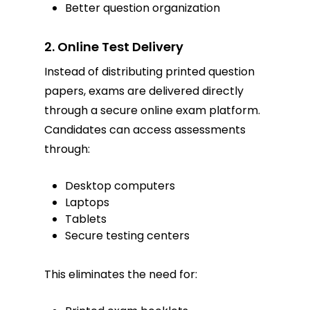
Better question organization
2. Online Test Delivery
Instead of distributing printed question
papers, exams are delivered directly
through a secure online exam platform.
Candidates can access assessments
through:
Desktop computers
Laptops
Tablets
Secure testing centers
This eliminates the need for: