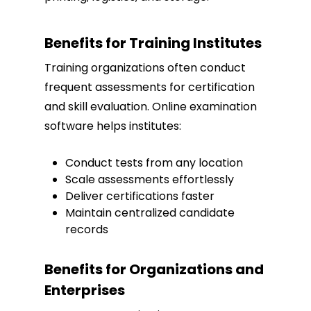
Benefits for Training Institutes
Training organizations often conduct
frequent assessments for certification
and skill evaluation. Online examination
software helps institutes:
Conduct tests from any location
Scale assessments effortlessly
Deliver certifications faster
Maintain centralized candidate
records
Benefits for Organizations and
Enterprises