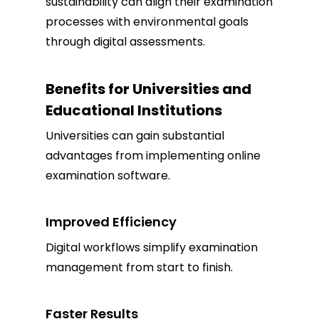
sustainability can align their examination
processes with environmental goals
through digital assessments.
Benefits for Universities and
Educational Institutions
Universities can gain substantial
advantages from implementing online
examination software.
Improved Efficiency
Digital workflows simplify examination
management from start to finish.
Faster Results