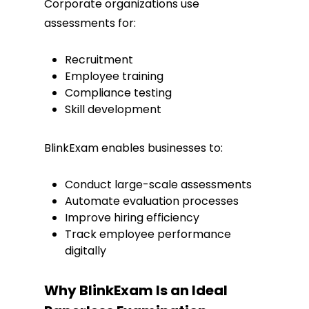
Corporate organizations use
assessments for:
Recruitment
Employee training
Compliance testing
Skill development
BlinkExam enables businesses to:
Conduct large-scale assessments
Automate evaluation processes
Improve hiring efficiency
Track employee performance
digitally
Why BlinkExam Is an Ideal