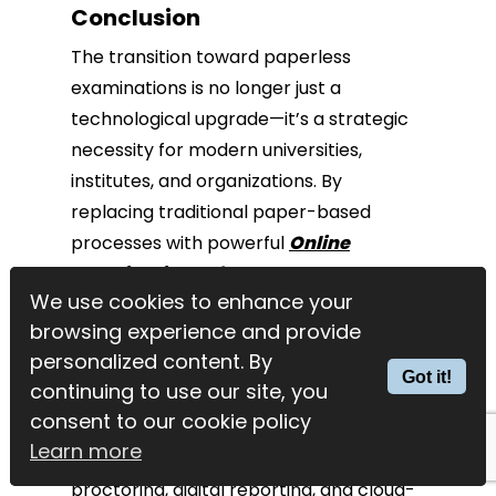
Conclusion
The transition toward paperless
examinations is no longer just a
technological upgrade—it’s a strategic
necessity for modern universities,
institutes, and organizations. By
replacing traditional paper-based
processes with powerful
Online
Examination Software
, institutions can
We use cookies to enhance your
We use cookies to enhance your
reduce costs, improve efficiency,
browsing experience and provide
browsing experience and provide
enhance security, and support
personalized content. By
personalized content. By
environmental sustainability.
Got it!
Got it!
continuing to use our site, you
continuing to use our site, you
consent to our cookie policy
consent to our cookie policy
With advanced features for exam
Learn more
Learn more
creation, automated evaluation, online
proctoring, digital reporting, and cloud-