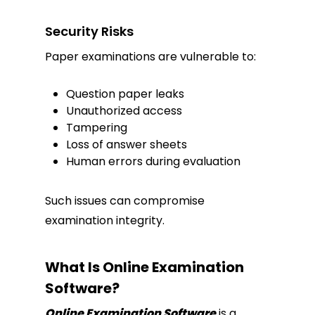
Security Risks
Paper examinations are vulnerable to:
Question paper leaks
Unauthorized access
Tampering
Loss of answer sheets
Human errors during evaluation
Such issues can compromise
examination integrity.
What Is Online Examination
Software?
Online Examination Software
is a