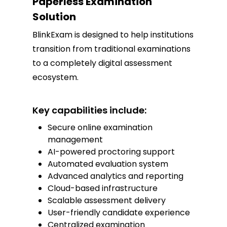
Paperless Examination
Solution
BlinkExam is designed to help institutions
transition from traditional examinations
to a completely digital assessment
ecosystem.
Key capabilities include:
Secure online examination
management
AI-powered proctoring support
Automated evaluation system
Advanced analytics and reporting
Cloud-based infrastructure
Scalable assessment delivery
User-friendly candidate experience
Centralized examination