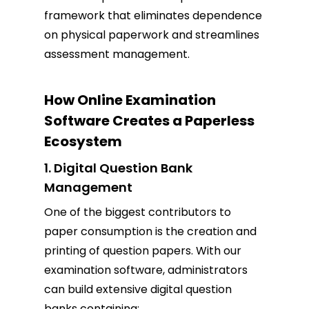
framework that eliminates dependence
on physical paperwork and streamlines
assessment management.
How Online Examination
Software Creates a Paperless
Ecosystem
1. Digital Question Bank
Management
One of the biggest contributors to
paper consumption is the creation and
printing of question papers. With our
examination software, administrators
can build extensive digital question
banks containing: