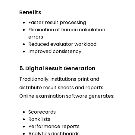
Benefits
Faster result processing
Elimination of human calculation
errors
Reduced evaluator workload
Improved consistency
5. Digital Result Generation
Traditionally, institutions print and
distribute result sheets and reports.
Online examination software generates:
Scorecards
Rank lists
Performance reports
Analytics dashboards