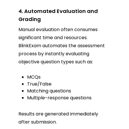
4. Automated Evaluation and
Grading
Manual evaluation often consumes
significant time and resources.
BlinkExam automates the assessment
process by instantly evaluating
objective question types such as:
MCQs
True/False
Matching questions
Multiple-response questions
Results are generated immediately
after submission.