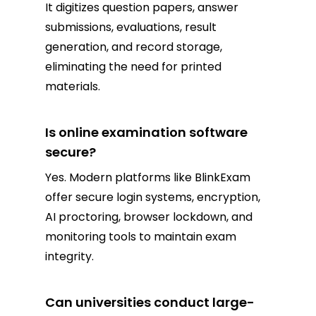
It digitizes question papers, answer
submissions, evaluations, result
generation, and record storage,
eliminating the need for printed
materials.
Is online examination software
secure?
Yes. Modern platforms like BlinkExam
offer secure login systems, encryption,
AI proctoring, browser lockdown, and
monitoring tools to maintain exam
integrity.
Can universities conduct large-