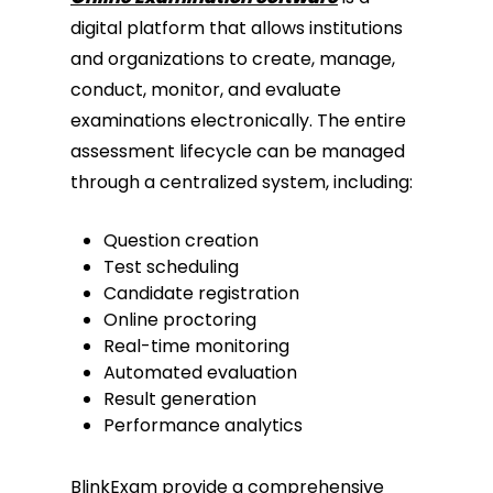
digital platform that allows institutions
and organizations to create, manage,
conduct, monitor, and evaluate
examinations electronically. The entire
assessment lifecycle can be managed
through a centralized system, including:
Question creation
Test scheduling
Candidate registration
Online proctoring
Real-time monitoring
Automated evaluation
Result generation
Performance analytics
BlinkExam provide a comprehensive