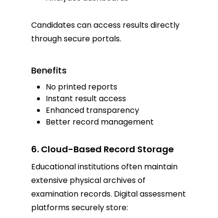
Candidates can access results directly
through secure portals.
Benefits
No printed reports
Instant result access
Enhanced transparency
Better record management
6. Cloud-Based Record Storage
Educational institutions often maintain
extensive physical archives of
examination records. Digital assessment
platforms securely store: