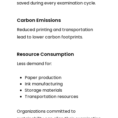
saved during every examination cycle.
Carbon Emissions
Reduced printing and transportation
lead to lower carbon footprints.
Resource Consumption
Less demand for:
Paper production
Ink manufacturing
Storage materials
Transportation resources
Organizations committed to