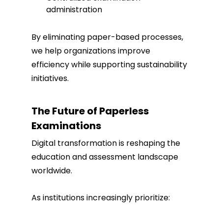
administration
By eliminating paper-based processes,
we help organizations improve
efficiency while supporting sustainability
initiatives.
The Future of Paperless
Examinations
Digital transformation is reshaping the
education and assessment landscape
worldwide.
As institutions increasingly prioritize: