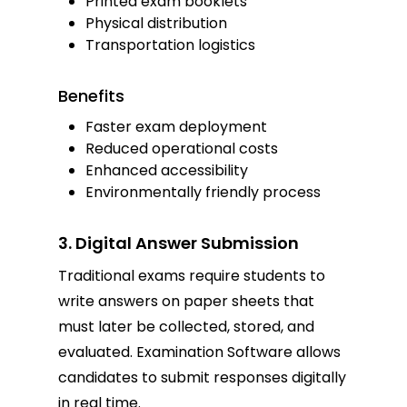
Printed exam booklets
Physical distribution
Transportation logistics
Benefits
Faster exam deployment
Reduced operational costs
Enhanced accessibility
Environmentally friendly process
3. Digital Answer Submission
Traditional exams require students to
write answers on paper sheets that
must later be collected, stored, and
evaluated. Examination Software allows
candidates to submit responses digitally
in real time.