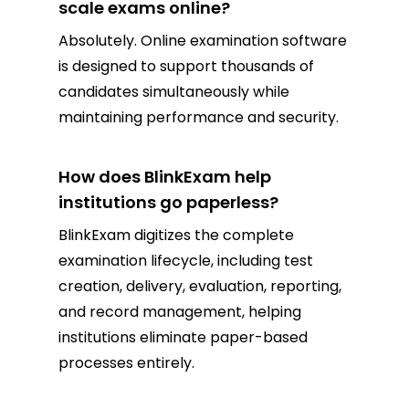
scale exams online?
Absolutely. Online examination software
is designed to support thousands of
candidates simultaneously while
maintaining performance and security.
How does BlinkExam help
institutions go paperless?
BlinkExam digitizes the complete
examination lifecycle, including test
creation, delivery, evaluation, reporting,
and record management, helping
institutions eliminate paper-based
processes entirely.