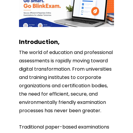
Introduction,
The world of education and professional
assessments is rapidly moving toward
digital transformation. From universities
and training institutes to corporate
organizations and certification bodies,
the need for efficient, secure, and
environmentally friendly examination
processes has never been greater.
Traditional paper-based examinations