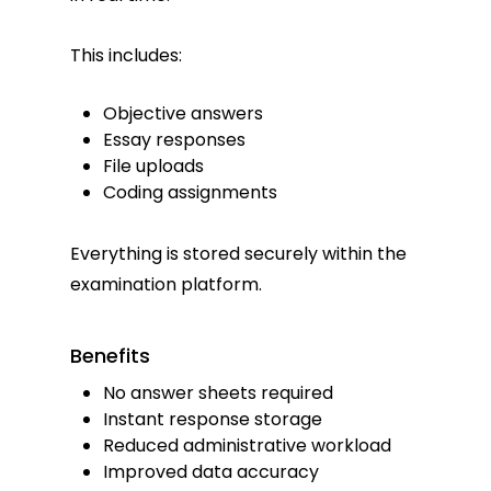
This includes:
Objective answers
Essay responses
File uploads
Coding assignments
Everything is stored securely within the
examination platform.
Benefits
No answer sheets required
Instant response storage
Reduced administrative workload
Improved data accuracy