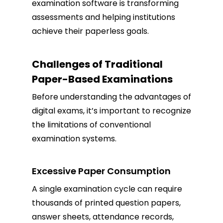
examination software is transforming
assessments and helping institutions
achieve their paperless goals.
Challenges of Traditional
Paper-Based Examinations
Before understanding the advantages of
digital exams, it’s important to recognize
the limitations of conventional
examination systems.
Excessive Paper Consumption
A single examination cycle can require
thousands of printed question papers,
answer sheets, attendance records,