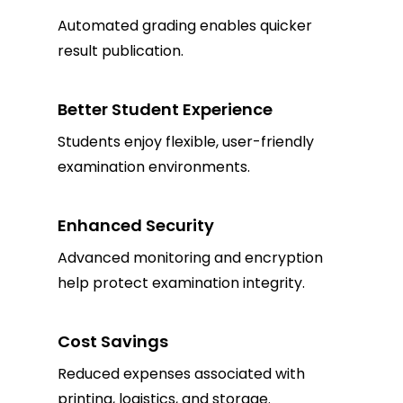
Automated grading enables quicker
result publication.
Better Student Experience
Students enjoy flexible, user-friendly
examination environments.
Enhanced Security
Advanced monitoring and encryption
help protect examination integrity.
Cost Savings
Reduced expenses associated with
printing, logistics, and storage.