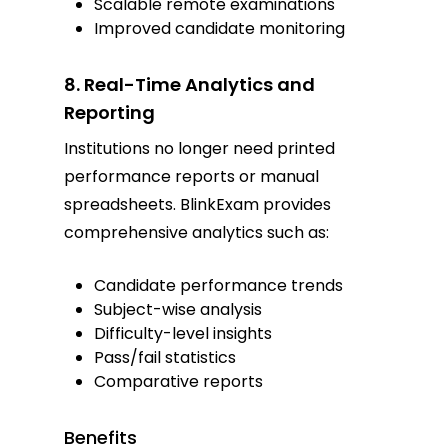
Scalable remote examinations
Improved candidate monitoring
8. Real-Time Analytics and
Reporting
Institutions no longer need printed
performance reports or manual
spreadsheets. BlinkExam provides
comprehensive analytics such as:
Candidate performance trends
Subject-wise analysis
Difficulty-level insights
Pass/fail statistics
Comparative reports
Benefits