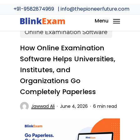
Skip
+91-9582874969
| info@thepioneerfuture.com
to
main
Menu
content
Online Examination Software
How Online Examination
Software Helps Universities,
Institutes, and
Organizations Go
Completely Paperless
Jawwad Ali
June 4, 2026
6 min read