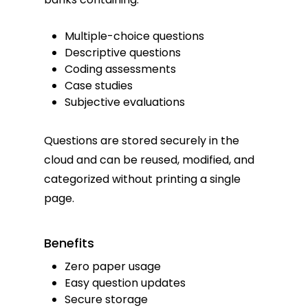
Multiple-choice questions
Descriptive questions
Coding assessments
Case studies
Subjective evaluations
Questions are stored securely in the
cloud and can be reused, modified, and
categorized without printing a single
page.
Benefits
Zero paper usage
Easy question updates
Secure storage