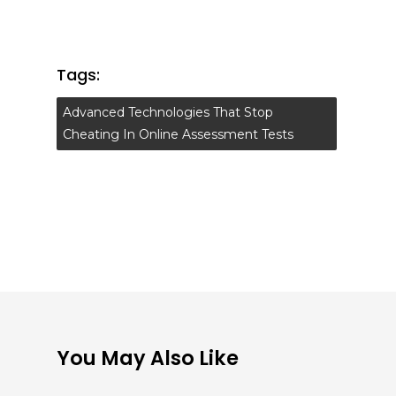
Tags:
Advanced Technologies That Stop
Cheating In Online Assessment Tests
You May Also Like