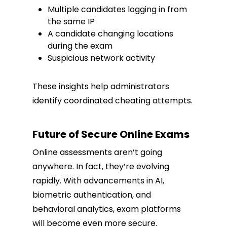
Multiple candidates logging in from
the same IP
A candidate changing locations
during the exam
Suspicious network activity
These insights help administrators
identify coordinated cheating attempts.
Future of Secure Online Exams
Online assessments aren’t going
anywhere. In fact, they’re evolving
rapidly. With advancements in AI,
biometric authentication, and
behavioral analytics, exam platforms
will become even more secure.