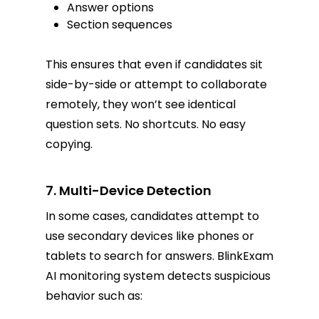
Answer options
Section sequences
This ensures that even if candidates sit
side-by-side or attempt to collaborate
remotely, they won’t see identical
question sets. No shortcuts. No easy
copying.
7. Multi-Device Detection
In some cases, candidates attempt to
use secondary devices like phones or
tablets to search for answers. BlinkExam
AI monitoring system detects suspicious
behavior such as: