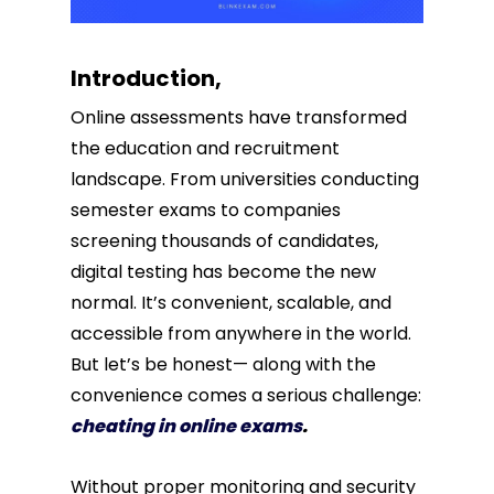
Introduction,
Online assessments have transformed
the education and recruitment
landscape. From universities conducting
semester exams to companies
screening thousands of candidates,
digital testing has become the new
normal. It’s convenient, scalable, and
accessible from anywhere in the world.
But let’s be honest— along with the
convenience comes a serious challenge:
cheating in online exams
.
Without proper monitoring and security