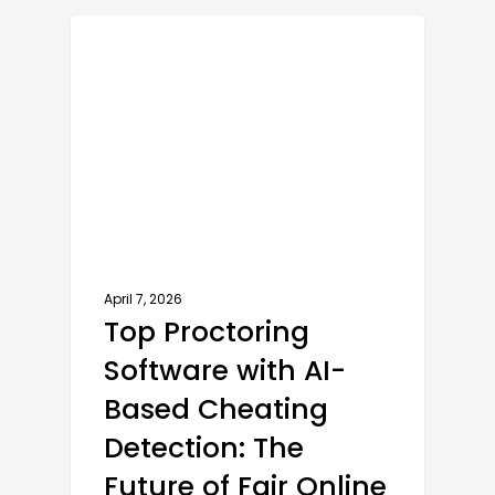
AI PROCTORING SOFTWARE
April 7, 2026
Top Proctoring
Software with AI-
Based Cheating
Detection: The
Future of Fair Online