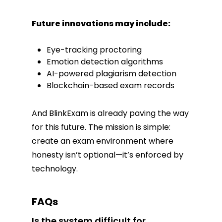
Future innovations may include:
Eye-tracking proctoring
Emotion detection algorithms
AI-powered plagiarism detection
Blockchain-based exam records
And BlinkExam is already paving the way
for this future. The mission is simple:
create an exam environment where
honesty isn’t optional—it’s enforced by
technology.
FAQs
Is the system difficult for