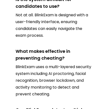
candidates to use?
Not at all. BlinkExam is designed with a
user-friendly interface, ensuring
candidates can easily navigate the
exam process.
What makes effective in
preventing cheating?
BlinkExam uses a multi-layered security
system including AI proctoring, facial
recognition, browser lockdown, and
activity monitoring to detect and
prevent cheating.