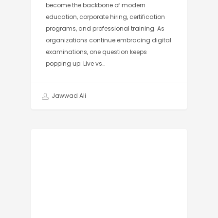
become the backbone of modern
education, corporate hiring, certification
programs, and professional training. As
organizations continue embracing digital
examinations, one question keeps
popping up: Live vs…
Jawwad Ali
AI PROCTORING SOFTWARE