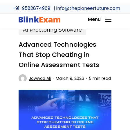
Skip
+91-9582874969
| info@thepioneerfuture.com
to
main
Menu
content
AI Proctoring Software
Advanced Technologies
That Stop Cheating in
Online Assessment Tests
Jawwad Ali
March 9, 2026
5 min read