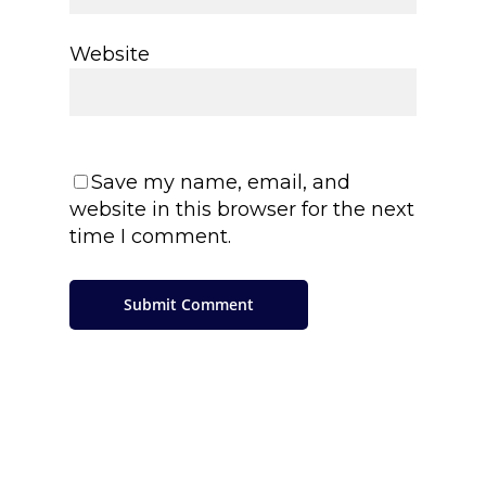
Website
Save my name, email, and
website in this browser for the next
time I comment.