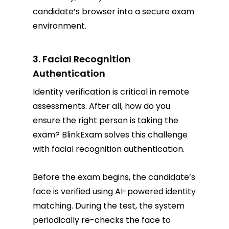
candidate’s browser into a secure exam
environment.
3. Facial Recognition
Authentication
Identity verification is critical in remote
assessments. After all, how do you
ensure the right person is taking the
exam? BlinkExam solves this challenge
with facial recognition authentication.
Before the exam begins, the candidate’s
face is verified using AI-powered identity
matching. During the test, the system
periodically re-checks the face to