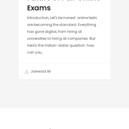
Exams
Introduction, Let's be honest: online tests
are becoming the standard. Everything
has gone digital, from hiring at
universities to hiring at companies. But
here's the million-dollar question: how
can you…
Jawwad Ali