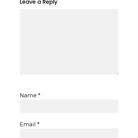
Leave a Reply
Name
*
Email
*