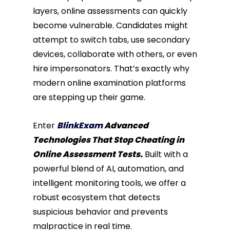
layers, online assessments can quickly
become vulnerable. Candidates might
attempt to switch tabs, use secondary
devices, collaborate with others, or even
hire impersonators. That’s exactly why
modern online examination platforms
are stepping up their game.
Enter
BlinkExam
Advanced
Technologies That Stop Cheating in
Online Assessment Tests.
Built with a
powerful blend of AI, automation, and
intelligent monitoring tools, we offer a
robust ecosystem that detects
suspicious behavior and prevents
malpractice in real time.