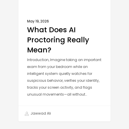
May 19, 2026
What Does AI
Proctoring Really
Mean?
Introduction, Imagine taking an important
exam from your bedroom while an
intelligent system quietly watches for
suspicious behavior, verifies your identity,
tracks your screen activity, and flags
unusual movements—all without…
Jawwad Ali