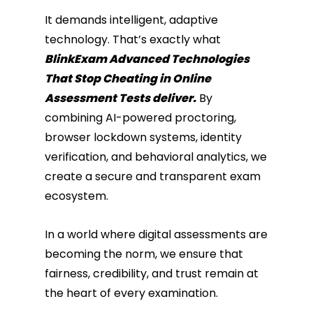
It demands intelligent, adaptive
technology. That’s exactly what
BlinkExam Advanced Technologies
That Stop Cheating in Online
Assessment Tests deliver.
By
combining AI-powered proctoring,
browser lockdown systems, identity
verification, and behavioral analytics, we
create a secure and transparent exam
ecosystem.
In a world where digital assessments are
becoming the norm, we ensure that
fairness, credibility, and trust remain at
the heart of every examination.