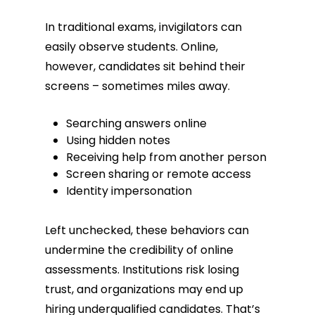
In traditional exams, invigilators can
easily observe students. Online,
however, candidates sit behind their
screens – sometimes miles away.
Searching answers online
Using hidden notes
Receiving help from another person
Screen sharing or remote access
Identity impersonation
Left unchecked, these behaviors can
undermine the credibility of online
assessments. Institutions risk losing
trust, and organizations may end up
hiring underqualified candidates. That’s