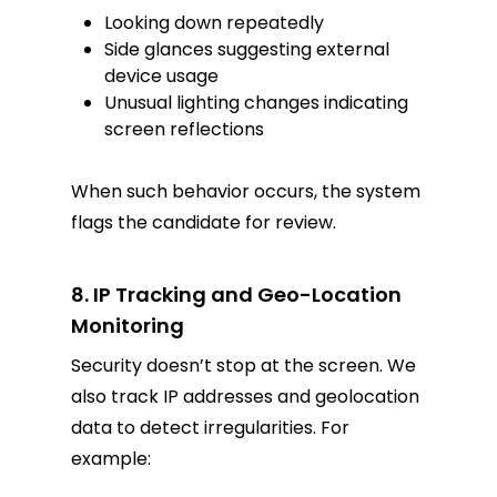
Looking down repeatedly
Side glances suggesting external
device usage
Unusual lighting changes indicating
screen reflections
When such behavior occurs, the system
flags the candidate for review.
8. IP Tracking and Geo-Location
Monitoring
Security doesn’t stop at the screen. We
also track IP addresses and geolocation
data to detect irregularities. For
example: