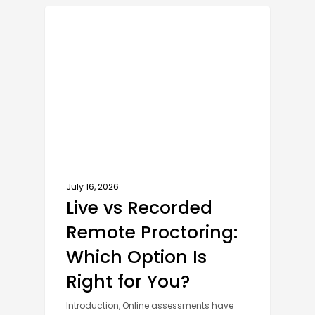
AI PROCTORING SOFTWARE
July 16, 2026
Live vs Recorded
Remote Proctoring:
Which Option Is
Right for You?
Introduction, Online assessments have