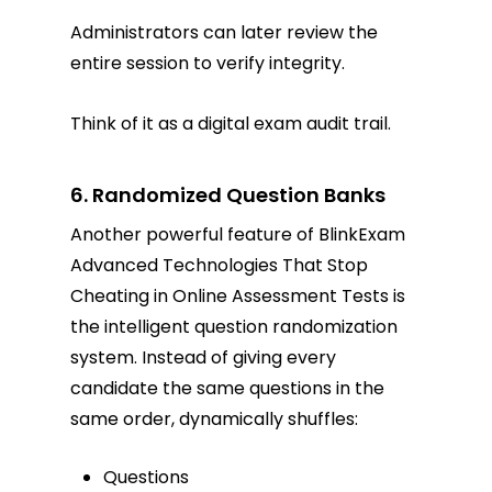
Administrators can later review the
entire session to verify integrity.
Think of it as a digital exam audit trail.
6. Randomized Question Banks
Another powerful feature of BlinkExam
Advanced Technologies That Stop
Cheating in Online Assessment Tests is
the intelligent question randomization
system. Instead of giving every
candidate the same questions in the
same order, dynamically shuffles:
Questions