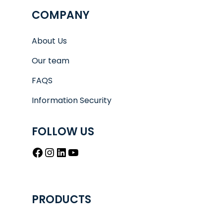
COMPANY
About Us
Our team
FAQS
Information Security
FOLLOW US
Facebook
Instagram
LinkedIn
YouTube
PRODUCTS