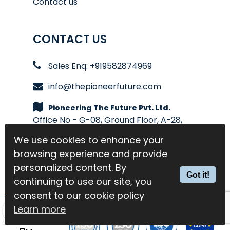
Contact us
CONTACT US
Sales Enq: +919582874969
info@thepioneerfuture.com
Pioneering The Future Pvt. Ltd.
Office No - G-08, Ground Floor, A-28,
Sector-4, Noida
We use cookies to enhance your
We use cookies to enhance your
browsing experience and provide
browsing experience and provide
personalized content. By
personalized content. By
Got it!
Got it!
continuing to use our site, you
continuing to use our site, you
consent to our cookie policy
consent to our cookie policy
Learn more
Learn more
Trusted