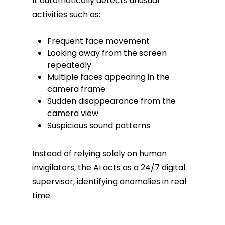
It automatically detects unusual
activities such as:
Frequent face movement
Looking away from the screen
repeatedly
Multiple faces appearing in the
camera frame
Sudden disappearance from the
camera view
Suspicious sound patterns
Instead of relying solely on human
invigilators, the AI acts as a 24/7 digital
supervisor, identifying anomalies in real
time.