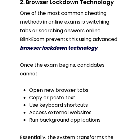
2. Browser Lockdown Technology
One of the most common cheating
methods in online exams is switching
tabs or searching answers online.
BlinkExam prevents this using advanced
browser lockdown technology
.
Once the exam begins, candidates
cannot:
Open new browser tabs
Copy or paste text
Use keyboard shortcuts
Access external websites
Run background applications
Essentially, the system transforms the