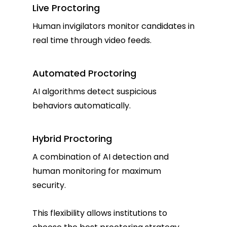
Live Proctoring
Human invigilators monitor candidates in
real time through video feeds.
Automated Proctoring
AI algorithms detect suspicious
behaviors automatically.
Hybrid Proctoring
A combination of AI detection and
human monitoring for maximum
security.
This flexibility allows institutions to