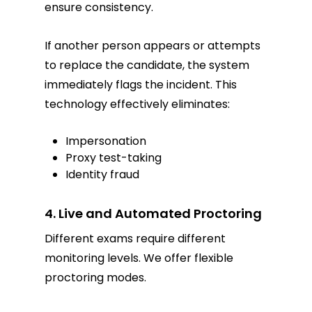
ensure consistency.
If another person appears or attempts
to replace the candidate, the system
immediately flags the incident. This
technology effectively eliminates:
Impersonation
Proxy test-taking
Identity fraud
4. Live and Automated Proctoring
Different exams require different
monitoring levels. We offer flexible
proctoring modes.