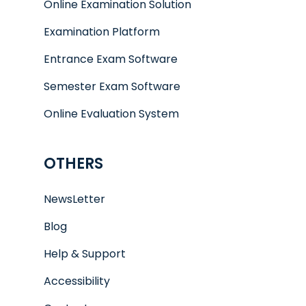
Online Examination Solution
Examination Platform
Entrance Exam Software
Semester Exam Software
Online Evaluation System
OTHERS
NewsLetter
Blog
Help & Support
Accessibility