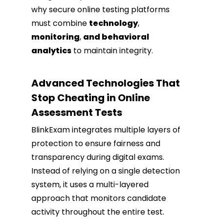
why secure online testing platforms
must combine
technology
,
monitoring
,
and behavioral
analytics
to maintain integrity.
Advanced Technologies That
Stop Cheating in Online
Assessment Tests
BlinkExam integrates multiple layers of
protection to ensure fairness and
transparency during digital exams.
Instead of relying on a single detection
system, it uses a multi-layered
approach that monitors candidate
activity throughout the entire test.