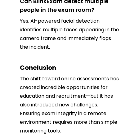
Can BlinkExam detect multiple
people in the exam room?
Yes. AI-powered facial detection
identifies multiple faces appearing in the
camera frame and immediately flags
the incident.
Conclusion
The shift toward online assessments has
created incredible opportunities for
education and recruitment—but it has
also introduced new challenges.
Ensuring exam integrity in a remote
environment requires more than simple
monitoring tools.