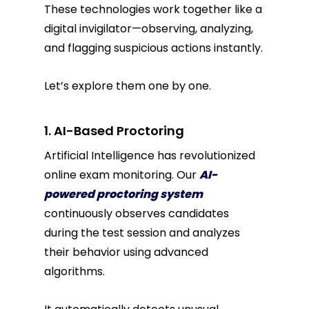
These technologies work together like a
digital invigilator—observing, analyzing,
and flagging suspicious actions instantly.
Let’s explore them one by one.
1. AI-Based Proctoring
Artificial Intelligence has revolutionized
online exam monitoring. Our
AI-
powered proctoring system
continuously observes candidates
during the test session and analyzes
their behavior using advanced
algorithms.