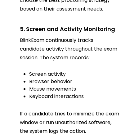
choose the best proctoring strategy
based on their assessment needs.
5. Screen and Activity Monitoring
BlinkExam continuously tracks
candidate activity throughout the exam
session. The system records:
Screen activity
Browser behavior
Mouse movements
Keyboard interactions
If a candidate tries to minimize the exam
window or run unauthorized software,
the system logs the action.