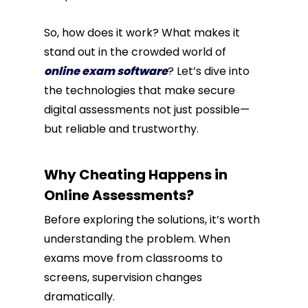
So, how does it work? What makes it
stand out in the crowded world of
online exam software
? Let’s dive into
the technologies that make secure
digital assessments not just possible—
but reliable and trustworthy.
Why Cheating Happens in
Online Assessments?
Before exploring the solutions, it’s worth
understanding the problem. When
exams move from classrooms to
screens, supervision changes
dramatically.