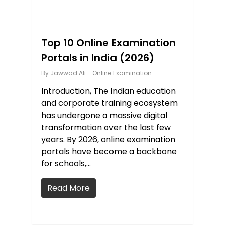
0
Top 10 Online Examination
Portals in India (2026)
By
Jawwad Ali
Online Examination
Introduction, The Indian education
and corporate training ecosystem
has undergone a massive digital
transformation over the last few
years. By 2026, online examination
portals have become a backbone
for schools,…
Read More