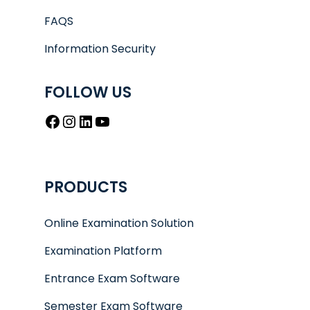
FAQS
Information Security
FOLLOW US
Facebook
Instagram
LinkedIn
YouTube
PRODUCTS
Online Examination Solution
Examination Platform
Entrance Exam Software
Semester Exam Software