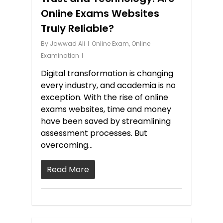
Online Exams Websites
Truly Reliable?
By
Jawwad Ali
Online Exam
,
Online
Examination
Digital transformation is changing
every industry, and academia is no
exception. With the rise of online
exams websites, time and money
have been saved by streamlining
assessment processes. But
overcoming…
Read More