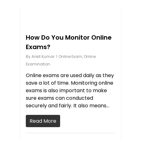
0
How Do You Monitor Online
Exams?
By
Ankit Kumar
Online Exam
,
Online
Examination
Online exams are used daily as they
save a lot of time. Monitoring online
exams is also important to make
sure exams can conducted
securely and fairly. It also means…
Read More