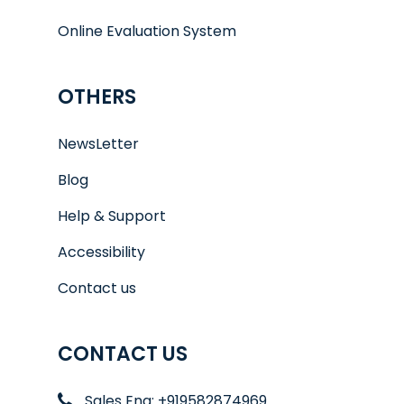
Online Evaluation System
OTHERS
NewsLetter
Blog
Help & Support
Accessibility
Contact us
CONTACT US
Sales Enq: +919582874969