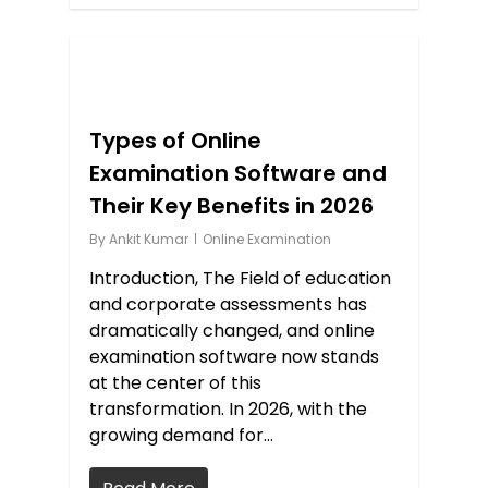
0
Types of Online
Examination Software and
Their Key Benefits in 2026
By
Ankit Kumar
Online Examination
Introduction, The Field of education
and corporate assessments has
dramatically changed, and online
examination software now stands
at the center of this
transformation. In 2026, with the
growing demand for…