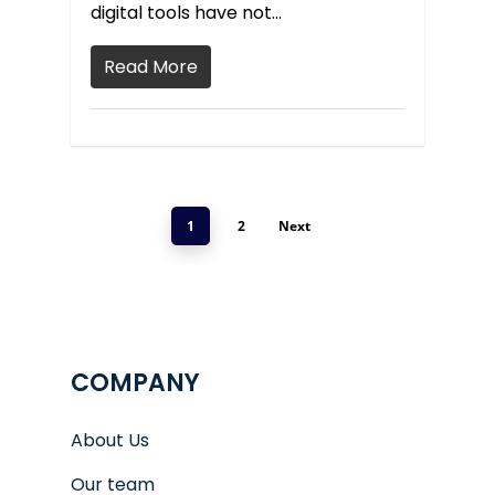
digital tools have not…
Read More
1
2
Next
COMPANY
About Us
Our team