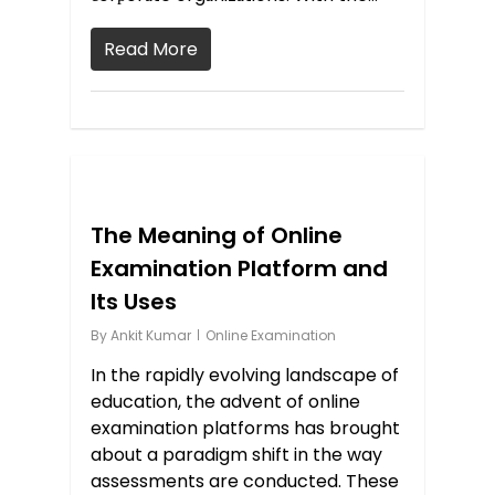
Read More
0
The Meaning of Online
Examination Platform and
Its Uses
By
Ankit Kumar
Online Examination
In the rapidly evolving landscape of
education, the advent of online
examination platforms has brought
about a paradigm shift in the way
assessments are conducted. These