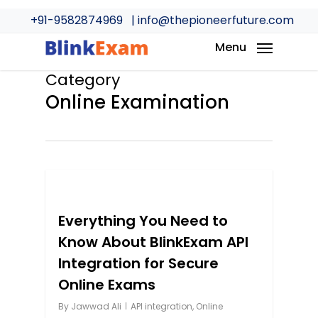
Skip
+91-9582874969
| info@thepioneerfuture.com
to
main
Menu
content
Category
Online Examination
0
Everything You Need to
Know About BlinkExam API
Integration for Secure
Online Exams
By
Jawwad Ali
API integration
,
Online