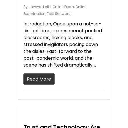
By
Jawwad Ali
Online Exam
,
Online
Examination
,
Test Software
Introduction, Once upon a not-so-
distant time, exams meant packed
classrooms, ticking clocks, and
stressed invigilators pacing down
the aisles. Fast-forward to the
post-pandemic world, and the
scene has shifted dramatically….
Read More
0
Trust and Technology: Are