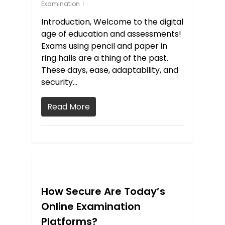
Examination
Introduction, Welcome to the digital
age of education and assessments!
Exams using pencil and paper in
ring halls are a thing of the past.
These days, ease, adaptability, and
security…
Read More
0
How Secure Are Today’s
Online Examination
Platforms?