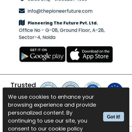
info@thepioneerfuture.com
Pioneering The Future Pvt. Ltd.
Office No - G-08, Ground Floor, A-28,
Sector-4, Noida
Trusted
By
We use cookies to enhance your
We use cookies to enhance your
browsing experience and provide
browsing experience and provide
© 2026 BlinkExam. All Rights
personalized content. By
personalized content. By
Got it!
Got it!
Reserved | Powered by
PTF
continuing to use our site, you
continuing to use our site, you
consent to our cookie policy
consent to our cookie policy
Terms of Services
Privacy Policy