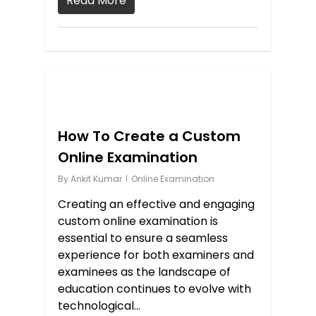
Read More
0
How To Create a Custom
Online Examination
By
Ankit Kumar
Online Examination
Creating an effective and engaging
custom online examination is
essential to ensure a seamless
experience for both examiners and
examinees as the landscape of
education continues to evolve with
technological…