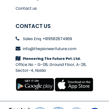
Contact us
CONTACT US
Sales Enq: +919582874969
info@thepioneerfuture.com
Pioneering The Future Pvt. Ltd.
Office No - G-08, Ground Floor, A-28,
Sector-4, Noida