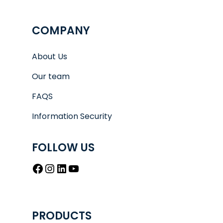
COMPANY
About Us
Our team
FAQS
Information Security
FOLLOW US
Facebook
Instagram
LinkedIn
YouTube
PRODUCTS