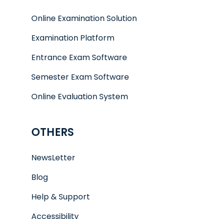
Online Examination Solution
Examination Platform
Entrance Exam Software
Semester Exam Software
Online Evaluation System
OTHERS
NewsLetter
Blog
Help & Support
Accessibility