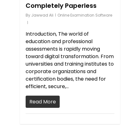
Completely Paperless
By
Jawwad Ali
Online Examination Software
Introduction, The world of
education and professional
assessments is rapidly moving
toward digital transformation. From
universities and training institutes to
corporate organizations and
certification bodies, the need for
efficient, secure,…
Read More