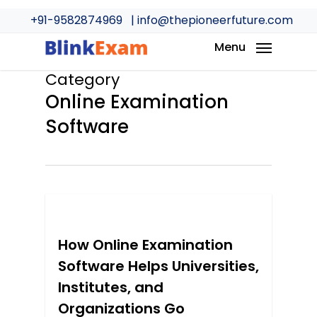
Skip
+91-9582874969
| info@thepioneerfuture.com
to
main
Menu
content
Category
Online Examination
Software
0
How Online Examination
Software Helps Universities,
Institutes, and
Organizations Go