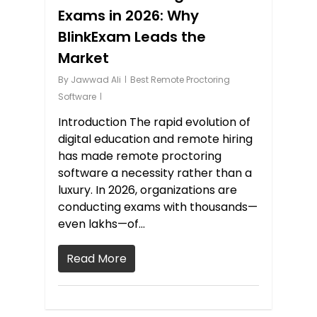
Exams in 2026: Why
BlinkExam Leads the
Market
By
Jawwad Ali
Best Remote Proctoring
Software
Introduction The rapid evolution of
digital education and remote hiring
has made remote proctoring
software a necessity rather than a
luxury. In 2026, organizations are
conducting exams with thousands—
even lakhs—of…
Read More