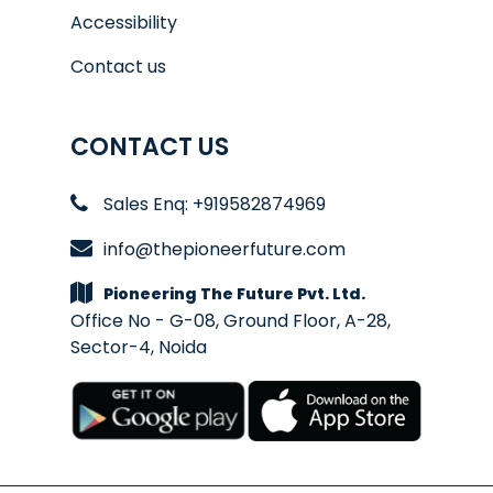
Accessibility
Contact us
CONTACT US
Sales Enq: +919582874969
info@thepioneerfuture.com
Pioneering The Future Pvt. Ltd.
Office No - G-08, Ground Floor, A-28,
Sector-4, Noida