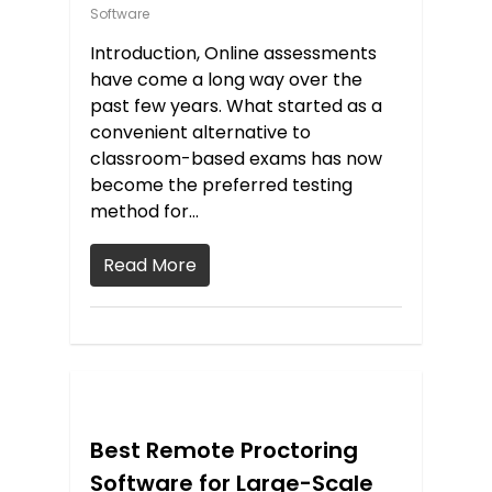
Software
Introduction, Online assessments
have come a long way over the
past few years. What started as a
convenient alternative to
classroom-based exams has now
become the preferred testing
method for…
Read More
0
Best Remote Proctoring
Software for Large-Scale