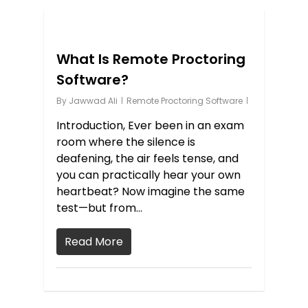
1
What Is Remote Proctoring
Software?
By
Jawwad Ali
Remote Proctoring Software
Introduction, Ever been in an exam
room where the silence is
deafening, the air feels tense, and
you can practically hear your own
heartbeat? Now imagine the same
test—but from…
Read More