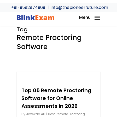
Skip
+91-9582874969
| info@thepioneerfuture.com
to
main
Menu
content
Tag
Remote Proctoring
Software
0
Top 05 Remote Proctoring
Software for Online
Assessments in 2026
By
Jawwad Ali
Best Remote Proctoring