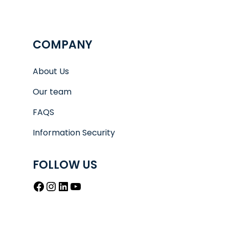
COMPANY
About Us
Our team
FAQS
Information Security
FOLLOW US
Facebook
Instagram
LinkedIn
YouTube