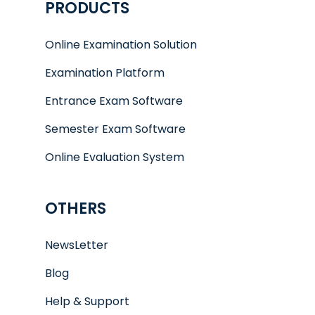
PRODUCTS
Online Examination Solution
Examination Platform
Entrance Exam Software
Semester Exam Software
Online Evaluation System
OTHERS
NewsLetter
Blog
Help & Support