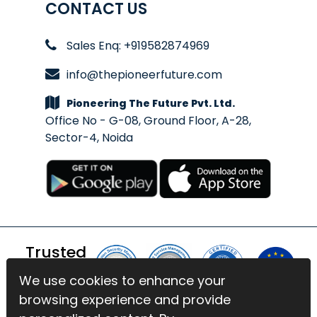
CONTACT US
Sales Enq: +919582874969
info@thepioneerfuture.com
Pioneering The Future Pvt. Ltd.
Office No - G-08, Ground Floor, A-28,
Sector-4, Noida
Trusted
By
We use cookies to enhance your
We use cookies to enhance your
browsing experience and provide
browsing experience and provide
© 2026 BlinkExam. All Rights