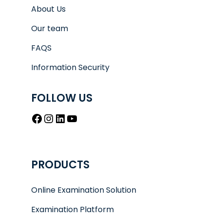
About Us
Our team
FAQS
Information Security
FOLLOW US
Facebook
Instagram
LinkedIn
YouTube
PRODUCTS
Online Examination Solution
Examination Platform