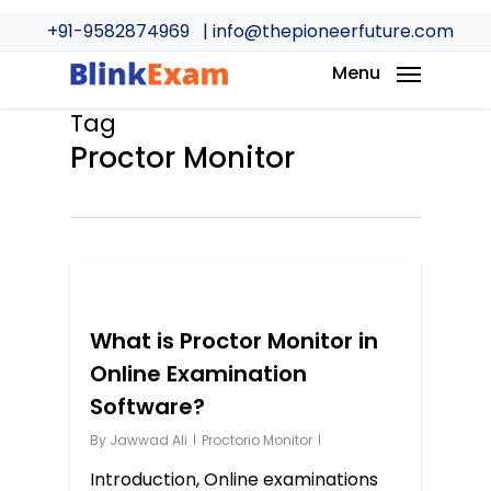
Skip
+91-9582874969
| info@thepioneerfuture.com
to
main
Menu
content
Tag
Proctor Monitor
0
What is Proctor Monitor in
Online Examination
Software?
By
Jawwad Ali
Proctorio Monitor
Introduction, Online examinations