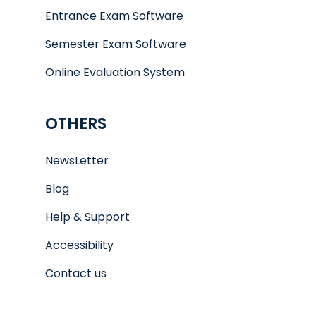
Entrance Exam Software
Semester Exam Software
Online Evaluation System
OTHERS
NewsLetter
Blog
Help & Support
Accessibility
Contact us