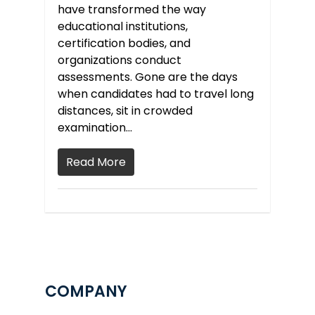
have transformed the way
educational institutions,
certification bodies, and
organizations conduct
assessments. Gone are the days
when candidates had to travel long
distances, sit in crowded
examination…
Read More
COMPANY