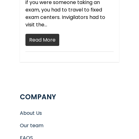
if you were someone taking an
exam, you had to travel to fixed
exam centers. Invigilators had to
visit the…
Read More
COMPANY
About Us
Our team
FAQS