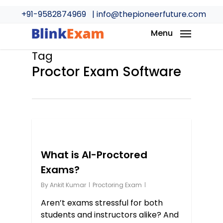
Skip
+91-9582874969
| info@thepioneerfuture.com
to
main
Menu
content
Tag
Proctor Exam Software
0
What is AI-Proctored
Exams?
By
Ankit Kumar
Proctoring Exam
Aren’t exams stressful for both
students and instructors alike? And