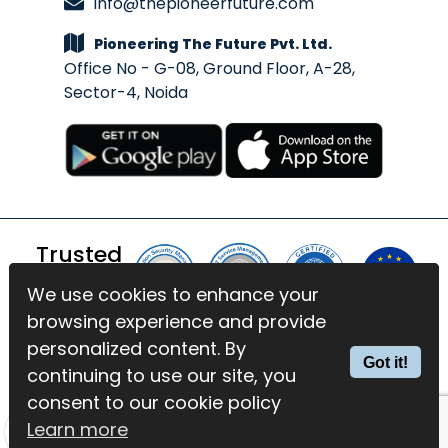
info@thepioneerfuture.com
Pioneering The Future Pvt. Ltd.
Office No - G-08, Ground Floor, A-28,
Sector-4, Noida
Trusted
By
We use cookies to enhance your
We use cookies to enhance your
browsing experience and provide
browsing experience and provide
© 2026 BlinkExam. All Rights
personalized content. By
personalized content. By
Got it!
Got it!
Reserved | Powered by
PTF
continuing to use our site, you
continuing to use our site, you
consent to our cookie policy
consent to our cookie policy
Terms of Services
Privacy Policy
Learn more
Learn more
GDPR Compliance
Cookies