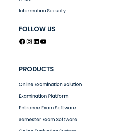
Information Security
FOLLOW US
Facebook
Instagram
LinkedIn
YouTube
PRODUCTS
Online Examination Solution
Examination Platform
Entrance Exam Software
Semester Exam Software