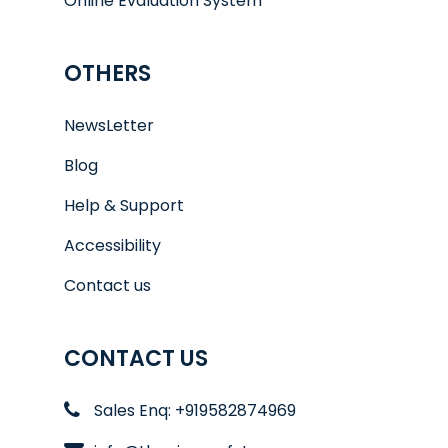
Online Evaluation System
OTHERS
NewsLetter
Blog
Help & Support
Accessibility
Contact us
CONTACT US
Sales Enq: +919582874969