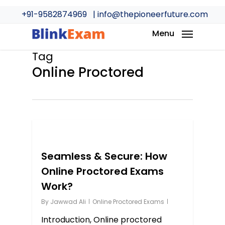
Skip
+91-9582874969
| info@thepioneerfuture.com
to
main
Menu
content
Tag
Online Proctored
0
Seamless & Secure: How
Online Proctored Exams
Work?
By
Jawwad Ali
Online Proctored Exams
Introduction, Online proctored