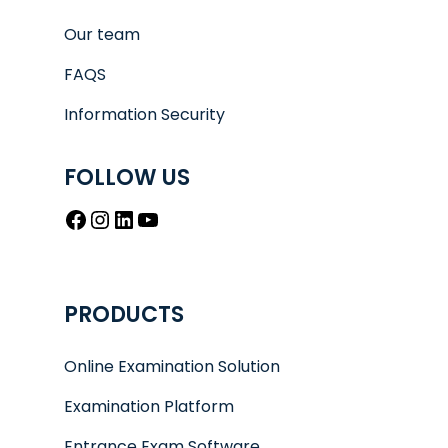
Our team
FAQS
Information Security
FOLLOW US
Facebook
Instagram
LinkedIn
YouTube
PRODUCTS
Online Examination Solution
Examination Platform
Entrance Exam Software