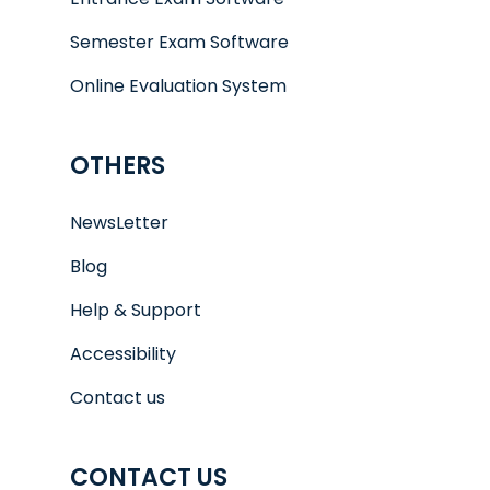
Semester Exam Software
Online Evaluation System
OTHERS
NewsLetter
Blog
Help & Support
Accessibility
Contact us
CONTACT US