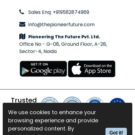
Sales Enq: +919582874969
info@thepioneerfuture.com
Pioneering The Future Pvt. Ltd.
Office No - G-08, Ground Floor, A-28,
Sector-4, Noida
Trusted
By
We use cookies to enhance your
We use cookies to enhance your
browsing experience and provide
browsing experience and provide
© 2026 BlinkExam. All Rights
personalized content. By
personalized content. By
Got it!
Got it!
Reserved | Powered by
PTF