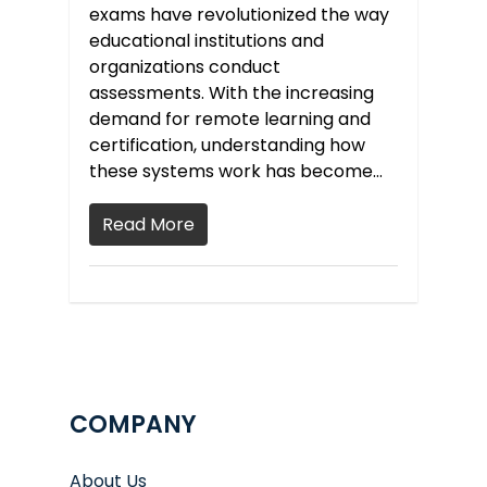
exams have revolutionized the way
educational institutions and
organizations conduct
assessments. With the increasing
demand for remote learning and
certification, understanding how
these systems work has become…
Read More
COMPANY
About Us