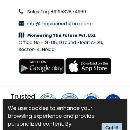
Sales Enq: +919582874969
info@thepioneerfuture.com
Pioneering The Future Pvt. Ltd.
Office No - G-08, Ground Floor, A-28,
Sector-4, Noida
Trusted
By
We use cookies to enhance your
We use cookies to enhance your
browsing experience and provide
browsing experience and provide
© 2026 BlinkExam. All Rights
personalized content. By
personalized content. By
Got it!
Got it!
Reserved | Powered by
PTF