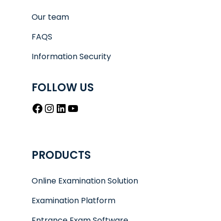
Our team
FAQS
Information Security
FOLLOW US
Facebook
Instagram
LinkedIn
YouTube
PRODUCTS
Online Examination Solution
Examination Platform
Entrance Exam Software