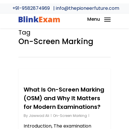
Skip
+91-9582874969
| info@thepioneerfuture.com
to
main
Menu
content
Tag
On-Screen Marking
0
What Is On-Screen Marking
(OSM) and Why It Matters
for Modern Examinations?
By
Jawwad Ali
On-Screen Marking
Introduction, The examination