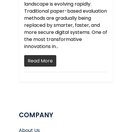
landscape is evolving rapidly.
Traditional paper-based evaluation
methods are gradually being
replaced by smarter, faster, and
more secure digital systems. One of
the most transformative
innovations in…
Read More
COMPANY
About Us