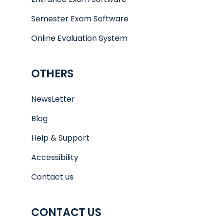
Semester Exam Software
Online Evaluation System
OTHERS
NewsLetter
Blog
Help & Support
Accessibility
Contact us
CONTACT US