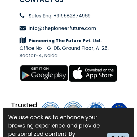
Sales Enq: +919582874969
info@thepioneerfuture.com
Pioneering The Future Pvt. Ltd.
Office No - G-08, Ground Floor, A-28,
Sector-4, Noida
Trusted
By
We use cookies to enhance your
We use cookies to enhance your
browsing experience and provide
browsing experience and provide
© 2026 BlinkExam. All Rights
personalized content. By
personalized content. By