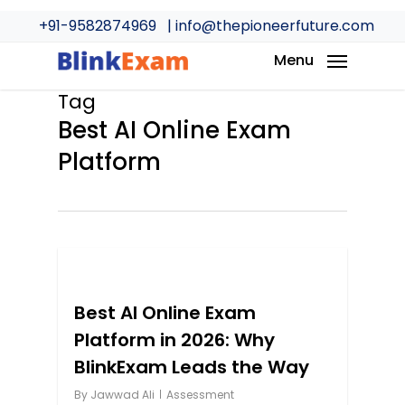
Skip
+91-9582874969
| info@thepioneerfuture.com
to
main
Menu
content
Tag
Best AI Online Exam
Platform
0
Best AI Online Exam
Platform in 2026: Why
BlinkExam Leads the Way
By
Jawwad Ali
Assessment