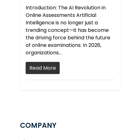
Introduction: The AI Revolution in
Online Assessments Artificial
Intelligence is no longer just a
trending concept—it has become
the driving force behind the future
of online examinations. In 2026,
organizations…
Read More
COMPANY