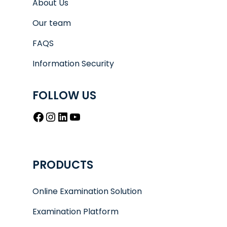
About Us
Our team
FAQS
Information Security
FOLLOW US
Facebook
Instagram
LinkedIn
YouTube
PRODUCTS
Online Examination Solution
Examination Platform