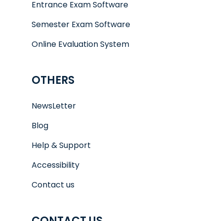
Entrance Exam Software
Semester Exam Software
Online Evaluation System
OTHERS
NewsLetter
Blog
Help & Support
Accessibility
Contact us
CONTACT US